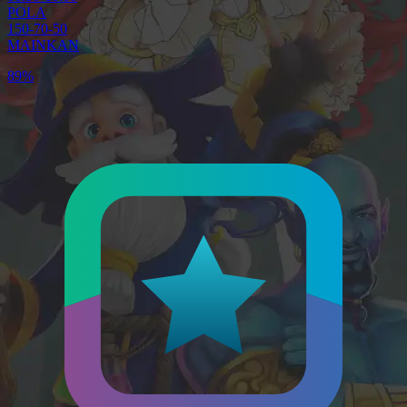
POLA
150-70-50
MAINKAN
89%