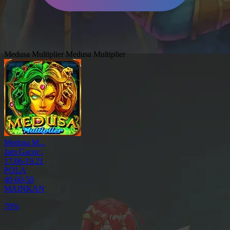
Medusa Multiplier
Medusa Multiplier
Medusa M...
Jam Gacor :
17.06-19.21
POLA
40-60-50
MAINKAN
70%