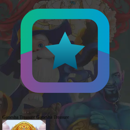
Ganesha Treasure
Ganesha Treasure