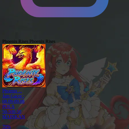
Phoenix Rises
Phoenix Rises
Phoenix ...
Jam Gacor :
08.09-09.08
POLA
50-500-50
MAINKAN
70%