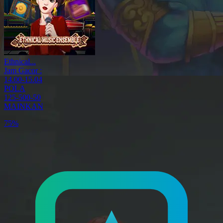
Ethnical...
Jam Gacor :
14.00-15.04
POLA
125-500-50
MAINKAN
75%