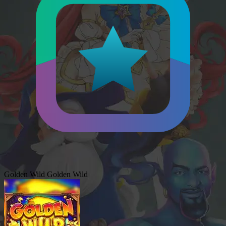
Golden Wild
Golden Wild