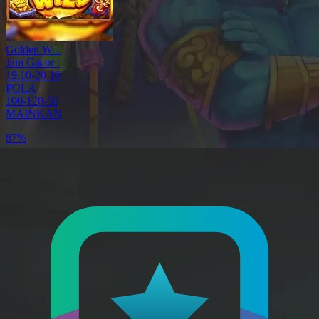
Golden W...
Jam Gacor :
19.10-20.10
POLA
100-120-50
MAINKAN
87%