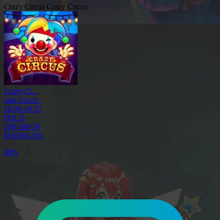
Crazy Circus
Crazy Circus
Crazy Ci...
Jam Gacor :
18.08-19.55
POLA
100-500-50
MAINKAN
80%