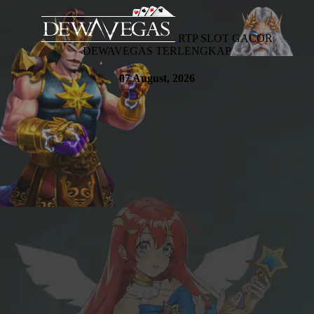
RTP SLOT GACOR
DEWAVEGAS TERLENGKAP
07 August, 2026