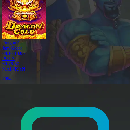
Dragon G...
Jam Gacor :
08.10-10.06
POLA
60-78-50
MAINKAN
70%