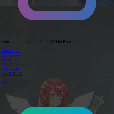
Curse Of The Pyramid
Curse Of The Pyramid
Curse Of...
Jam Gacor :
20.30-21.30
POLA
100-78-99
MAINKAN
89%