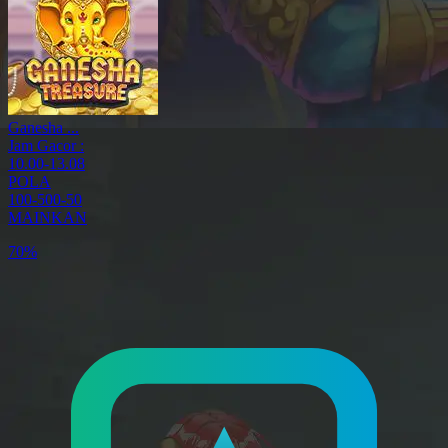
Ganesha ...
Jam Gacor :
10.00-13.08
POLA
100-500-50
MAINKAN
70%