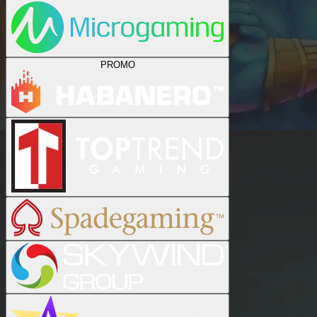
PROMO