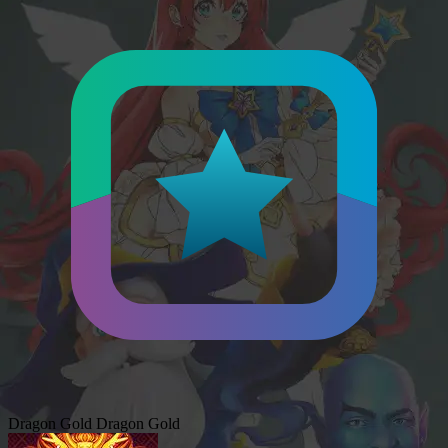
Dragon Gold
Dragon Gold