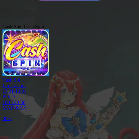
Cash Spin
Cash Spin
Cash Spi...
Jam Gacor :
13.01-13.01
POLA
100-120-50
MAINKAN
80%