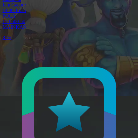
Jam Gacor :
14.00-15.25
POLA
150-500-50
MAINKAN
87%