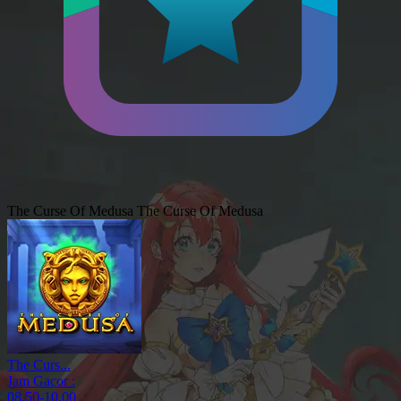
The Curse Of Medusa
The Curse Of Medusa
The Curs...
Jam Gacor :
08.50-10.00