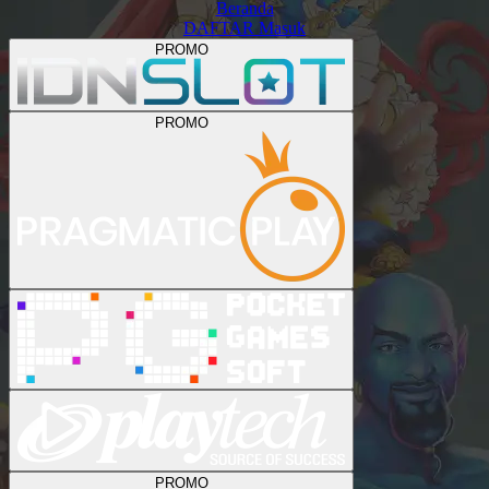
Beranda
DAFTAR
Masuk
PROMO
PROMO
PROMO