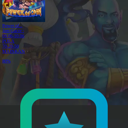
Power of...
Jam Gacor :
09.06-10.06
POLA
70-20-50
MAINKAN
80%