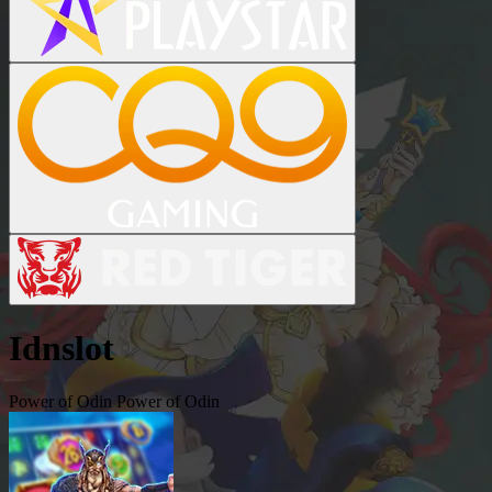
Idnslot
Power of Odin
Power of Odin