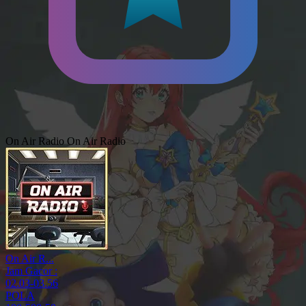
On Air Radio
On Air Radio
On Air R...
Jam Gacor :
02.03-03.56
POLA