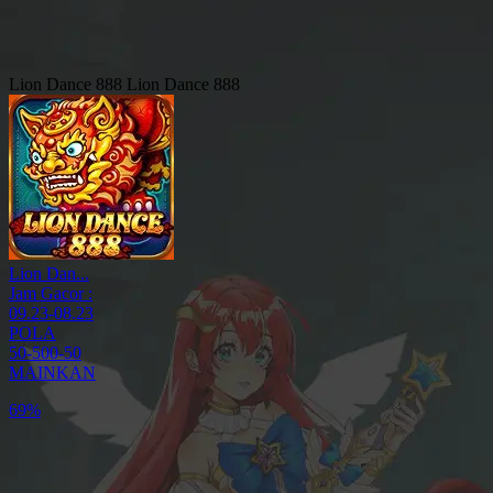
Lion Dance 888
Lion Dance 888
Lion Dan...
Jam Gacor :
09.23-08.23
POLA
50-500-50
MAINKAN
69%