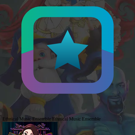
Ethnical Music Ensemble
Ethnical Music Ensemble