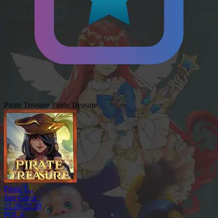
Pirate Treasure
Pirate Treasure
Pirate T...
Jam Gacor :
21.20-22.20
POLA