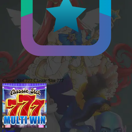
Classic Slot 777
Classic Slot 777
Classic ...