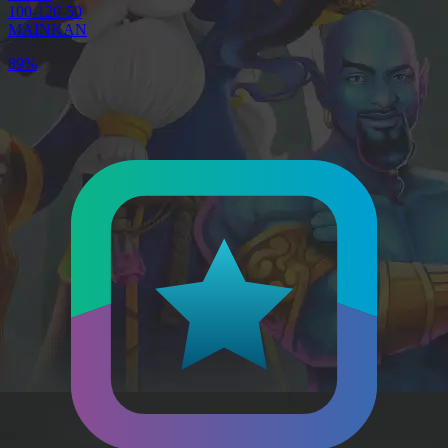
100-120-50
MAINKAN
89%