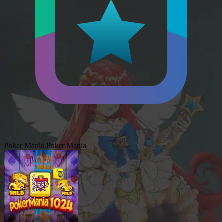
Poker Mania
Poker Mania