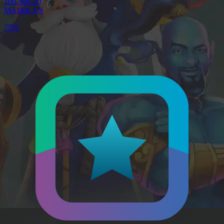
100-500-50
MAINKAN
75%