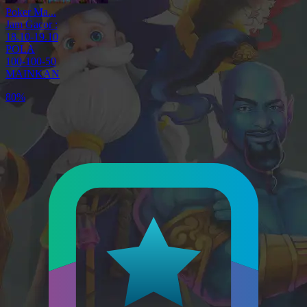
Poker Ma...
Jam Gacor :
18.10-19.10
POLA
100-100-50
MAINKAN
80%