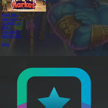
Pasar Ma...
Jam Gacor :
15.00-17.44
POLA
100-500-50
MAINKAN
80%