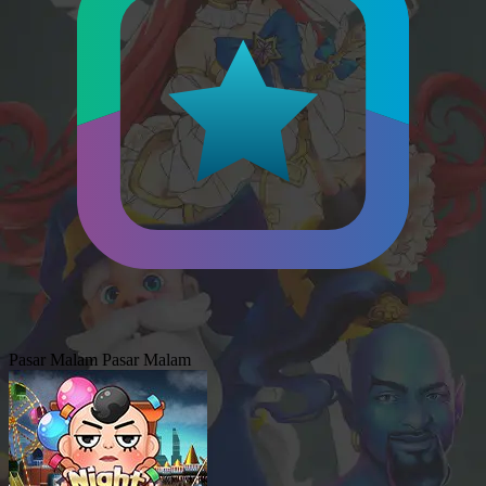
Pasar Malam
Pasar Malam